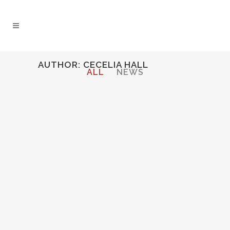
AUTHOR: CECELIA HALL
ALL
NEWS
LIEDERABEND REVIEW
Cecelia reviewed by Kulturfreak.De...