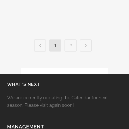
Campos. Check out his website....
16 August, 2014
1
2
WHAT’S NEXT
We are currently updating the Calendar for next
season. Please visit again soon!
MANAGEMENT