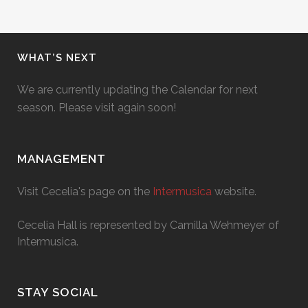
WHAT’S NEXT
We are currently updating the Calendar for next
season. Please visit again soon!
MANAGEMENT
Visit Cecelia's page on the
Intermusica
website.
Cecelia Hall is represented by Camilla Wehmeyer of
Intermusica.
STAY SOCIAL