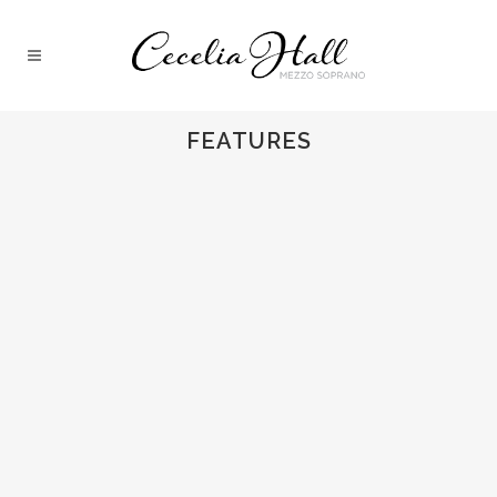
FEATURES
LIEDERABEND REVIEW
Cecelia reviewed by Kulturfreak.De...