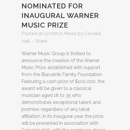
NOMINATED FOR
INAUGURAL WARNER
MUSIC PRIZE
Posted at 12:00h
in
News
by
Cecelia
Hall
Share
Warner Music Group is thrilled to
announce the creation of the Warner
Music Prize, established with support
from the Blavatnik Family Foundation.
Featuring a cash prize of $100,000, the
award will be given to a classical
musician aged 18 to 35 who
demonstrates exceptional talent and
promise, regardless of any label
affiliation. In its inaugural year, the prize
will be presented in association with