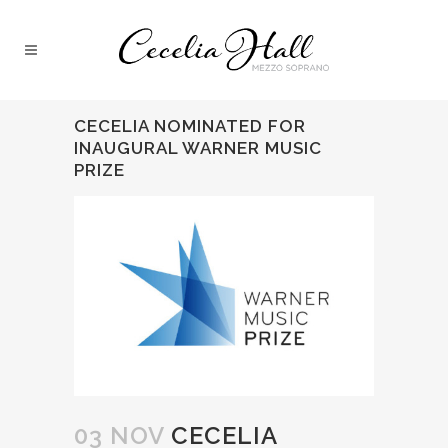
CECELIA NOMINATED FOR
INAUGURAL WARNER MUSIC
PRIZE
03 NOV
CECELIA