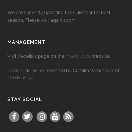
We are currently updating the Calendar for next
season. Please visit again soon!
MANAGEMENT
Visit Cecelia's page on the
Intermusica
website.
Cecelia Hall is represented by Camilla Wehmeyer of
Intermusica.
STAY SOCIAL