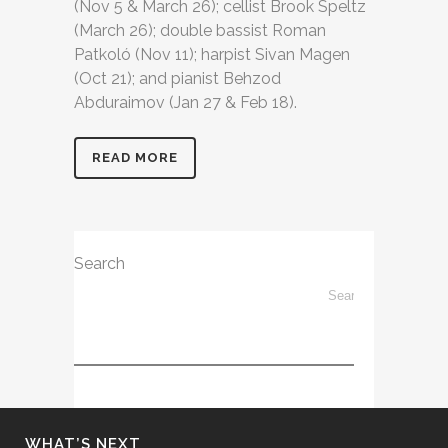
(Nov 5 & March 26); cellist Brook Speltz
(March 26); double bassist Roman
Patkoló (Nov 11); harpist Sivan Magen
(Oct 21); and pianist Behzod
Abduraimov (Jan 27 & Feb 18).
READ MORE
Search
WHAT’S NEXT