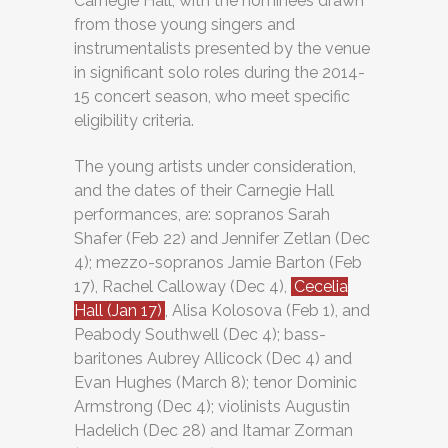
Carnegie Hall, with the nominees drawn
from those young singers and
instrumentalists presented by the venue
in significant solo roles during the 2014-
15 concert season, who meet specific
eligibility criteria.
The young artists under consideration,
and the dates of their Carnegie Hall
performances, are: sopranos Sarah
Shafer (Feb 22) and Jennifer Zetlan (Dec
4); mezzo-sopranos Jamie Barton (Feb
17), Rachel Calloway (Dec 4),
Cecelia
Hall (Jan 17)
, Alisa Kolosova (Feb 1), and
Peabody Southwell (Dec 4); bass-
baritones Aubrey Allicock (Dec 4) and
Evan Hughes (March 8); tenor Dominic
Armstrong (Dec 4); violinists Augustin
Hadelich (Dec 28) and Itamar Zorman