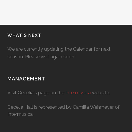
WHAT’S NEXT
We are currently updating the Calendar for next
season. Please visit again soon!
MANAGEMENT
Visit Cecelia's page on the
Intermusica
website.
Cecelia Hall is represented by Camilla Wehmeyer of
Intermusica.