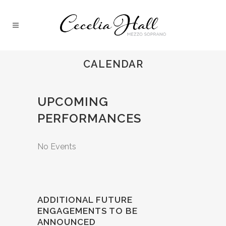
CALENDAR
UPCOMING
PERFORMANCES
No Events
ADDITIONAL FUTURE
ENGAGEMENTS TO BE
ANNOUNCED