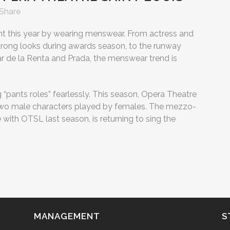
Share
 this year by wearing menswear. From actress and
rong looks during awards season, to the runway
ar de la Renta and Prada, the menswear trend is
 “pants roles” fearlessly. This season, Opera Theatre
ng two male characters played by females. The mezzo-
e with OTSL last season, is returning to sing the
MANAGEMENT
S