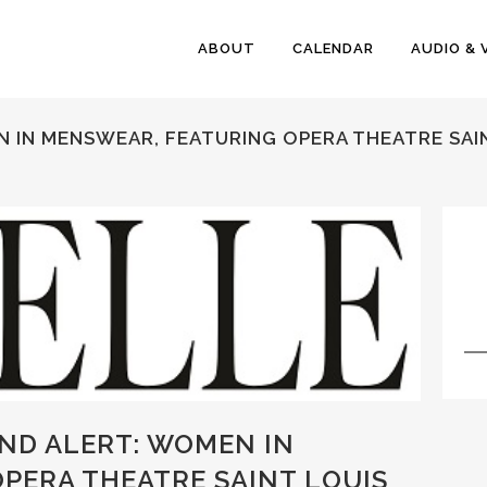
ABOUT
CALENDAR
AUDIO & 
N IN MENSWEAR, FEATURING OPERA THEATRE SAI
END ALERT: WOMEN IN
PERA THEATRE SAINT LOUIS