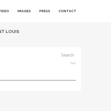
VIDEO
IMAGES
PRESS
CONTACT
NT LOUIS
Search