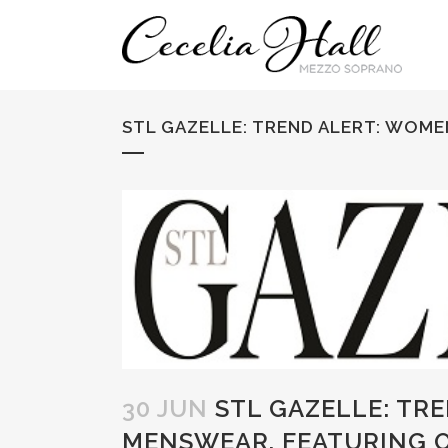
STL GAZELLE: TREND ALERT: WOME
30 JUN
STL GAZELLE: TR
MENSWEAR, FEATURING O