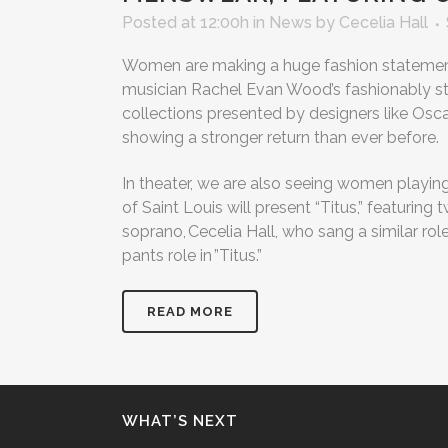
Posted at 12:00h
in
News
by
Cecelia Hall
Women are making a huge fashion statement
musician Rachel Evan Wood’s fashionably st
collections presented by designers like Osc
showing a stronger return than ever before.
In theater, we are also seeing women playing
of Saint Louis will present “Titus,” featuri
soprano, Cecelia Hall, who sang a similar rol
pants role in ”Titus.”
READ MORE
WHAT’S NEXT