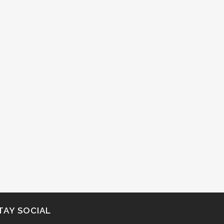
TAY SOCIAL