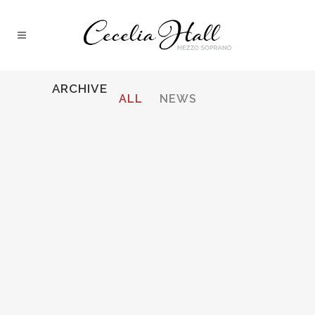
ARCHIVE
ALL
NEWS
STRAUSS, ARIADNE AUF NAXOS