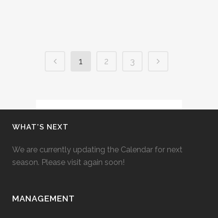
05 June, 2019
1
2
3
WHAT’S NEXT
We are currently updating the Calendar for next
season. Please visit again soon!
MANAGEMENT