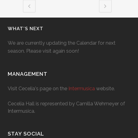
WHAT’S NEXT
We are currently updating the Calendar for next
season. Please visit again soon!
MANAGEMENT
Visit Cecelia's page on the
Intermusica
website.
Cecelia Hall is represented by Camilla Wehmeyer of
Intermusica.
STAY SOCIAL