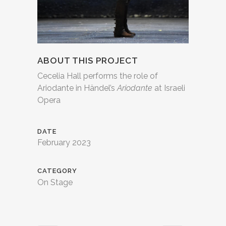
ABOUT THIS PROJECT
Cecelia Hall performs the role of
Ariodante in Händel’s
Ariodante
at Israeli
Opera
DATE
February 2023
CATEGORY
On Stage