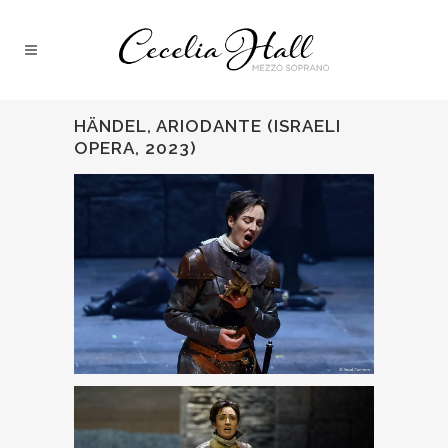
HÄNDEL, ARIODANTE (ISRAELI
OPERA, 2023)