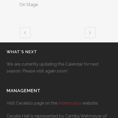
On Stage
WHAT’S NEXT
We are currently updating the Calendar for next
season. Please visit again soon!
MANAGEMENT
Visit Cecelia's page on the
Intermusica
website.
Cecelia Hall is represented by Camilla Wehmeyer of