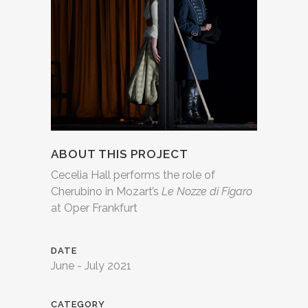
ABOUT THIS PROJECT
Cecelia Hall performs the role of
Cherubino in Mozart’s
Le Nozze di Figaro
at Oper Frankfurt
DATE
June - July 2021
CATEGORY