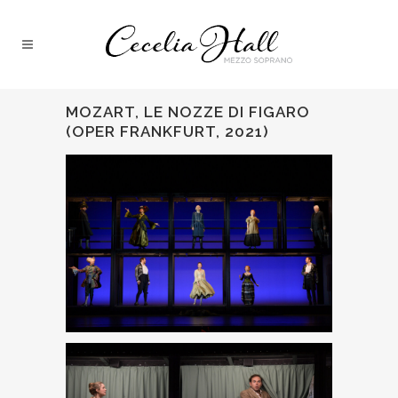
MOZART, LE NOZZE DI FIGARO
(OPER FRANKFURT, 2021)