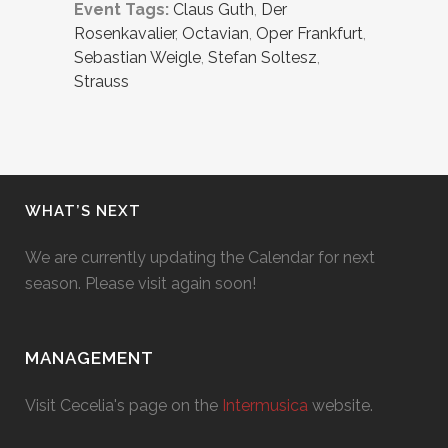
Event Tags:
Claus Guth
,
Der
Rosenkavalier
,
Octavian
,
Oper Frankfurt
,
Sebastian Weigle
,
Stefan Soltesz
,
Strauss
WHAT’S NEXT
We are currently updating the Calendar for next
season. Please visit again soon!
MANAGEMENT
Visit Cecelia's page on the
Intermusica
website.