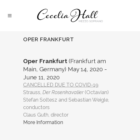
OPER FRANKFURT
Oper Frankfurt
(Frankfurt am
Main, Germany) May 14, 2020 -
June 11, 2020
CANCELLED DUE TO COVID-19
Strauss,
Der Rosenkavalier
(Octavian)
Stefan Soltesz and Sebastian Weigle,
conductors
Claus Guth, director
More Information