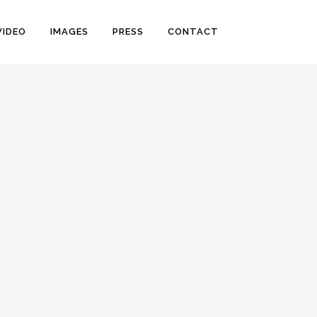
VIDEO
IMAGES
PRESS
CONTACT