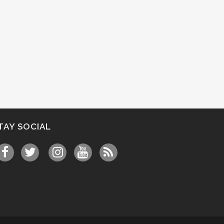
TAY SOCIAL