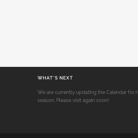
WHAT’S NEXT
We are currently updating the Calendar for 
season. Please visit again soon!