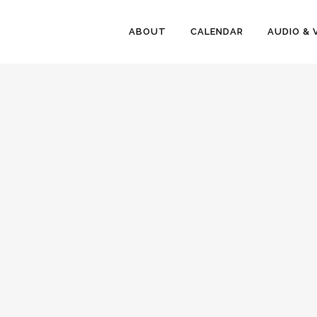
ABOUT
CALENDAR
AUDIO & 