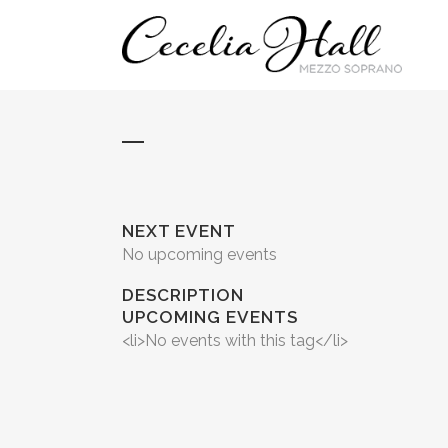
NEXT EVENT
No upcoming events
DESCRIPTION
UPCOMING EVENTS
<li>No events with this tag</li>