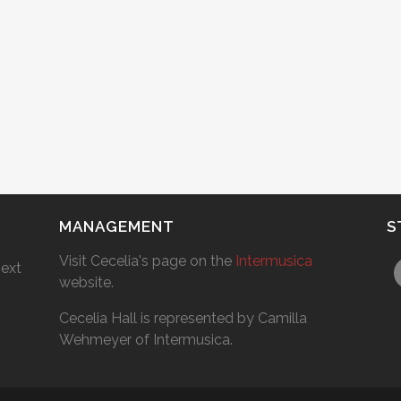
MANAGEMENT
S
Visit Cecelia's page on the
Intermusica
next
website.
Cecelia Hall is represented by Camilla
Wehmeyer of Intermusica.