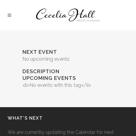
NEXT EVENT
No upcoming events
DESCRIPTION
UPCOMING EVENTS
<li>No events with this tag</li>
WHAT’S NEXT
We are currently updating the Calendar for next