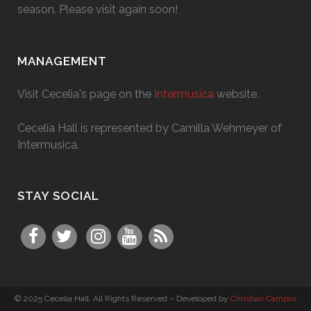
season. Please visit again soon!
MANAGEMENT
Visit Cecelia's page on the
Intermusica
website.
Cecelia Hall is represented by Camilla Wehmeyer of
Intermusica.
STAY SOCIAL
© 2025 Cecelia Hall. All Rights Reserved – Developed by
Christian Campos