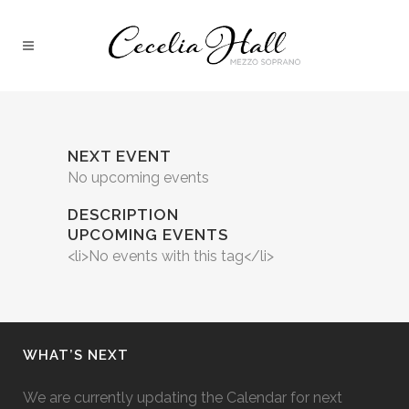
NEXT EVENT
No upcoming events
DESCRIPTION
UPCOMING EVENTS
<li>No events with this tag</li>
WHAT’S NEXT
We are currently updating the Calendar for next