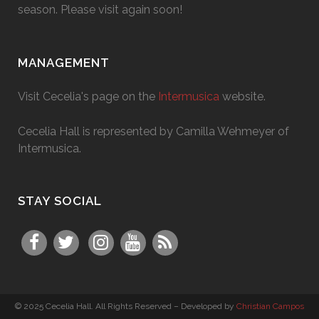
season. Please visit again soon!
MANAGEMENT
Visit Cecelia's page on the
Intermusica
website.
Cecelia Hall is represented by Camilla Wehmeyer of
Intermusica.
STAY SOCIAL
© 2025 Cecelia Hall. All Rights Reserved – Developed by
Christian Campos