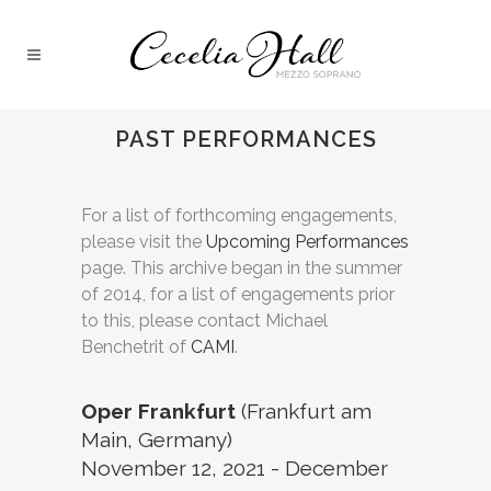
PAST PERFORMANCES
For a list of forthcoming engagements,
please visit the
Upcoming Performances
page. This archive began in the summer
of 2014, for a list of engagements prior
to this, please contact Michael
Benchetrit of
CAMI
.
Oper Frankfurt
(Frankfurt am
Main, Germany)
November 12, 2021 - December