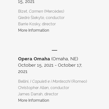
15, 2021
Bizet,
Carmen
(Mercèdes)
Giedrė Šlekytė, conductor
Barrie Kosky, director
More Information
Opera Omaha
(Omaha, NE)
October 15, 2021 - October 17,
2021
Bellini,
I Capuleti e i Montecchi
(Romeo)
Christopher Allen, conductor
James Darrah, director
More Information