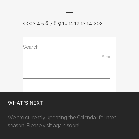
<<
<
3
4
5
6
7
8
9
10
11
12
13
14
>
>>
Search
WHAT’S NEXT
We are currently updating the Calendar for next
season. Please visit again soon!