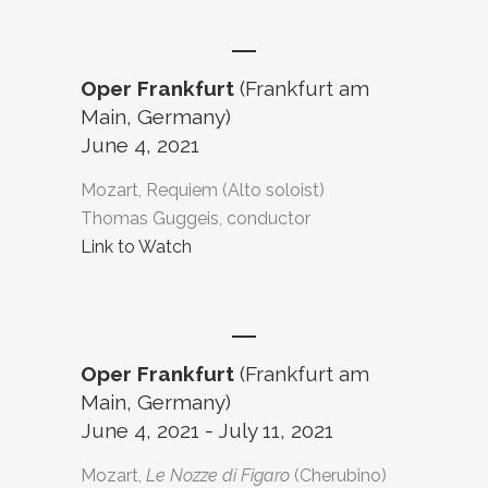
Oper Frankfurt
(Frankfurt am
Main, Germany)
June 4, 2021
Mozart, Requiem (Alto soloist)
Thomas Guggeis, conductor
Link to Watch
Oper Frankfurt
(Frankfurt am
Main, Germany)
June 4, 2021 - July 11, 2021
Mozart,
Le Nozze di Figaro
(Cherubino)