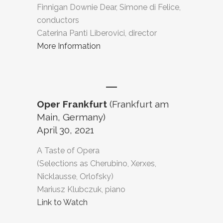
Finnigan Downie Dear, Simone di Felice,
conductors
Caterina Panti Liberovici, director
More Information
Oper Frankfurt
(Frankfurt am
Main, Germany)
April 30, 2021
A Taste of Opera
(Selections as Cherubino, Xerxes,
Nicklausse, Orlofsky)
Mariusz Klubczuk, piano
Link to Watch