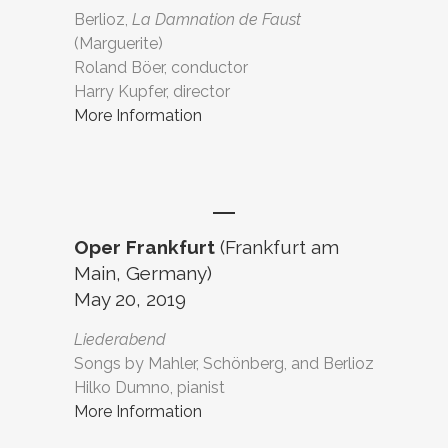
Berlioz,
La Damnation de Faust
(Marguerite)
Roland Böer, conductor
Harry Kupfer, director
More Information
Oper Frankfurt
(Frankfurt am
Main, Germany)
May 20, 2019
Liederabend
Songs by Mahler, Schönberg, and Berlioz
Hilko Dumno, pianist
More Information