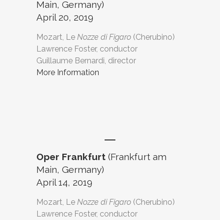
Main, Germany)
April 20, 2019
Mozart, Le
Nozze di Figaro
(Cherubino)
Lawrence Foster, conductor
Guillaume Bernardi, director
More Information
Oper Frankfurt
(Frankfurt am
Main, Germany)
April 14, 2019
Mozart, Le
Nozze di Figaro
(Cherubino)
Lawrence Foster, conductor