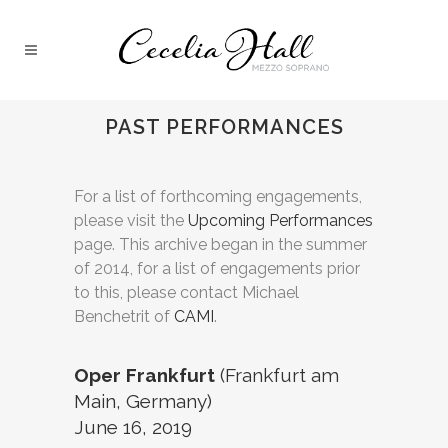
PAST PERFORMANCES
For a list of forthcoming engagements,
please visit the
Upcoming Performances
page. This archive began in the summer
of 2014, for a list of engagements prior
to this, please contact Michael
Benchetrit of
CAMI
.
Oper Frankfurt
(Frankfurt am
Main, Germany)
June 16, 2019