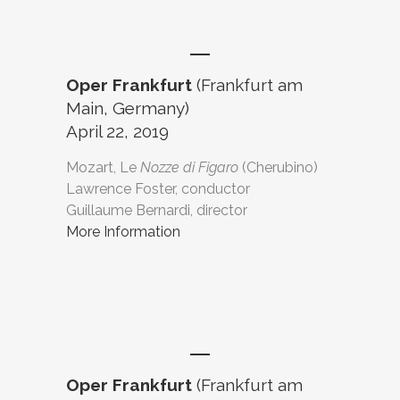
Oper Frankfurt
(Frankfurt am
Main, Germany)
April 22, 2019
Mozart, Le
Nozze di Figaro
(Cherubino)
Lawrence Foster, conductor
Guillaume Bernardi, director
More Information
Oper Frankfurt
(Frankfurt am