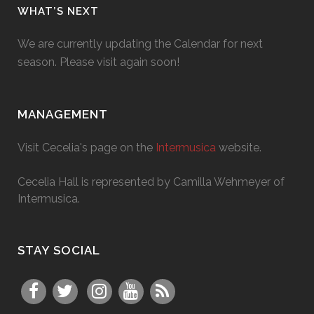
WHAT’S NEXT
We are currently updating the Calendar for next
season. Please visit again soon!
MANAGEMENT
Visit Cecelia's page on the
Intermusica
website.
Cecelia Hall is represented by Camilla Wehmeyer of
Intermusica.
STAY SOCIAL