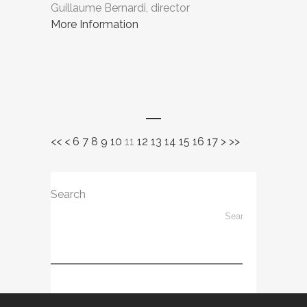
Guillaume Bernardi, director
More Information
<<
<
6
7
8
9
10
11
12
13
14
15
16
17
>
>>
Search