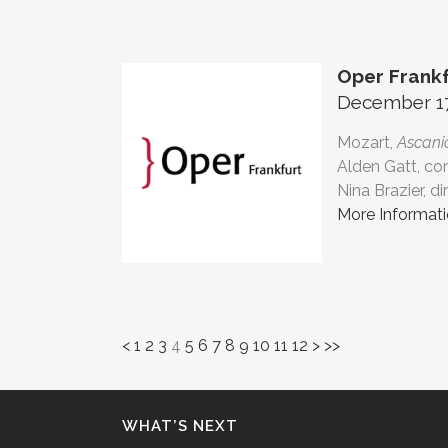
Oper Frankf
December 17,
Mozart,
Ascanio
Alden Gatt, co
Nina Brazier, di
More Informat
<
1
2
3
4
5
6
7
8
9
10
11
12
>
>>
WHAT’S NEXT