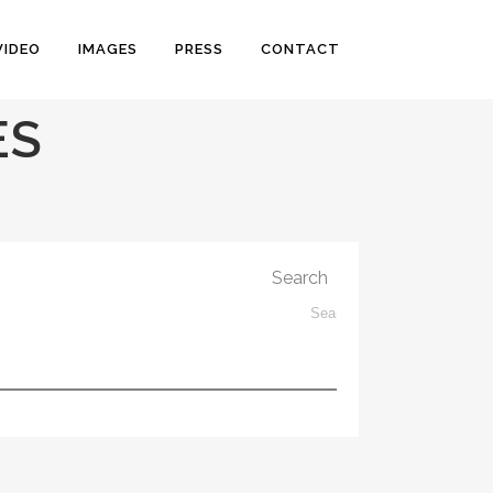
VIDEO
IMAGES
PRESS
CONTACT
ES
Search