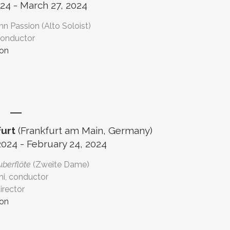
24 - March 27, 2024
ohn Passion (Alto Soloist)
conductor
ion
urt
(Frankfurt am Main, Germany)
2024 - February 24, 2024
uberflöte
(Zweite Dame)
hi, conductor
irector
ion