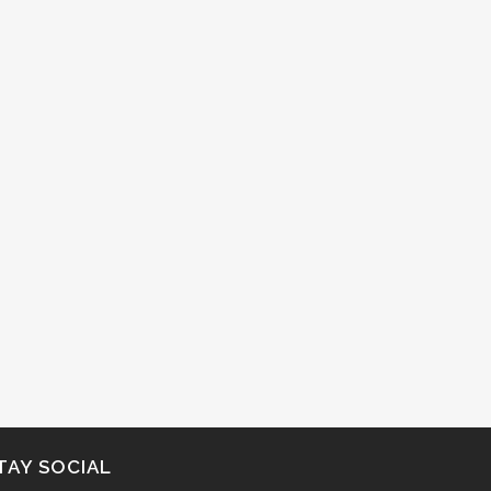
TAY SOCIAL