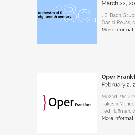
March 22, 20
J.S. Bach, St J
Daniel Reuss, 
More Informat
Oper Frankf
February 2, 
Mozart,
Die Za
Takeshi Moriuc
Ted Huffman, d
More Informat