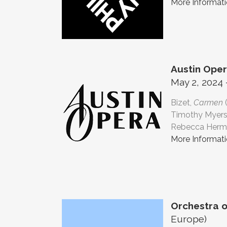
More Informat
Austin Ope
May 2, 2024 
Bizet,
Carmen
Timothy Myers
Rebecca Herma
More Informat
Orchestra o
Europe)