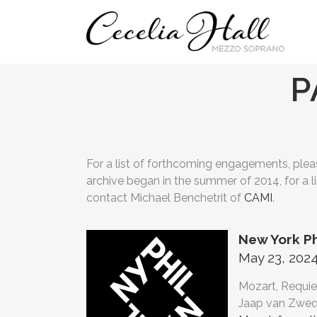
P
For a list of forthcoming engagements, pleas
archive began in the summer of 2014, for a l
contact Michael Benchetrit of
CAMI
.
New York P
May 23, 2024
Mozart, Requie
Jaap van Zwed