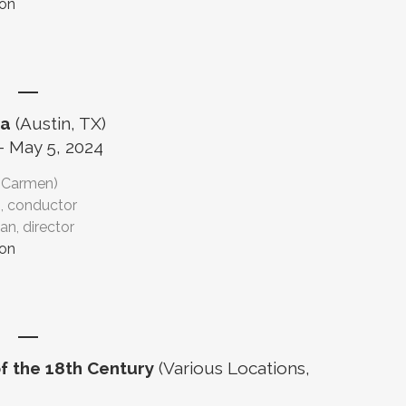
ion
ra
(Austin, TX)
- May 5, 2024
(Carmen)
, conductor
n, director
ion
f the 18th Century
(Various Locations,