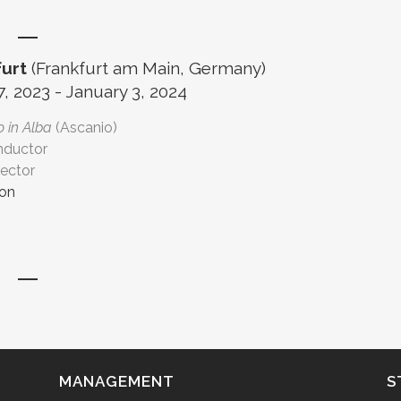
urt
(Frankfurt am Main, Germany)
 2023 - January 3, 2024
 in Alba
(Ascanio)
nductor
rector
ion
MANAGEMENT
S