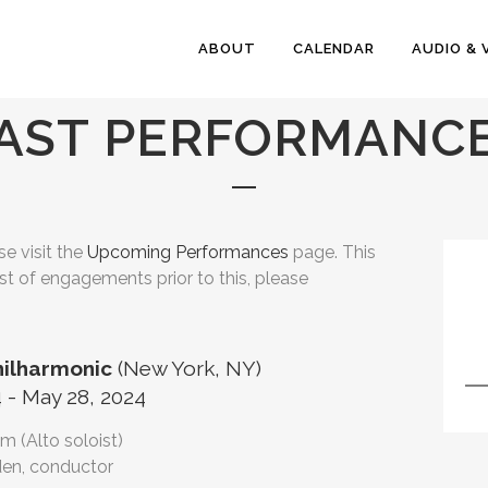
ABOUT
CALENDAR
AUDIO & 
AST PERFORMANC
e visit the
Upcoming Performances
page. This
ist of engagements prior to this, please
hilharmonic
(New York, NY)
 - May 28, 2024
m (Alto soloist)
en, conductor