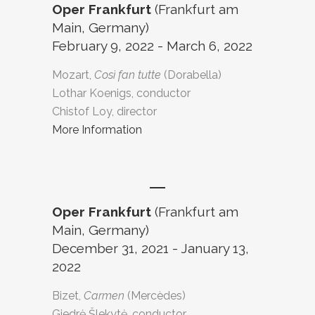
Oper Frankfurt
(Frankfurt am
Main, Germany)
February 9, 2022 - March 6, 2022
Mozart,
Così fan tutte
(Dorabella)
Lothar Koenigs, conductor
Chistof Loy, director
More Information
Oper Frankfurt
(Frankfurt am
Main, Germany)
December 31, 2021 - January 13,
2022
Bizet,
Carmen
(Mercèdes)
Giedrė Šlekytė, conductor