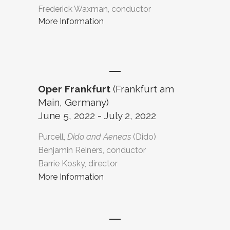
Frederick Waxman, conductor
More Information
Oper Frankfurt
(Frankfurt am
Main, Germany)
June 5, 2022 - July 2, 2022
Purcell,
Dido and Aeneas
(Dido)
Benjamin Reiners, conductor
Barrie Kosky, director
More Information