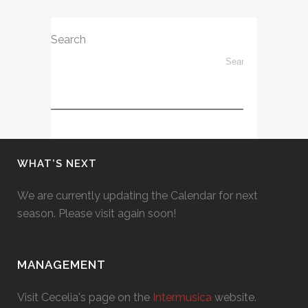
Search
WHAT’S NEXT
We are currently updating the Calendar for next
season. Please visit again soon!
MANAGEMENT
Visit Cecelia's page on the
Intermusica
website.