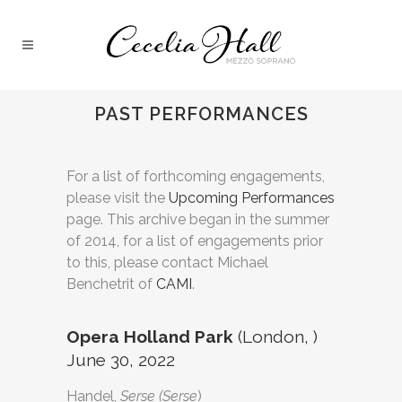
PAST PERFORMANCES
For a list of forthcoming engagements,
please visit the
Upcoming Performances
page. This archive began in the summer
of 2014, for a list of engagements prior
to this, please contact Michael
Benchetrit of
CAMI
.
Opera Holland Park
(London, )
June 30, 2022
Handel,
Serse (Serse
)