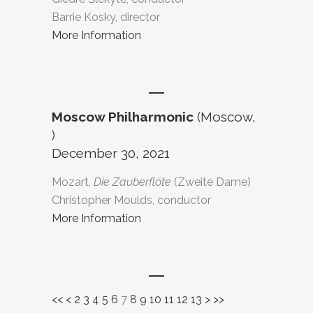
Barrie Kosky, director
More Information
Moscow Philharmonic
(Moscow,
)
December 30, 2021
Mozart,
Die Zauberflöte
(Zweite Dame)
Christopher Moulds, conductor
More Information
<<
<
2
3
4
5
6
7
8
9
10
11
12
13
>
>>