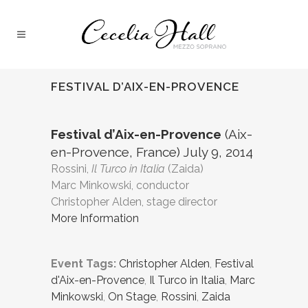
FESTIVAL D’AIX-EN-PROVENCE
Festival d’Aix-en-Provence
(Aix-
en-Provence, France) July 9, 2014
Rossini,
Il Turco in Italia
(Zaida)
Marc Minkowski, conductor
Christopher Alden, stage director
More Information
Event Tags:
Christopher Alden
,
Festival
d'Aix-en-Provence
,
Il Turco in Italia
,
Marc
Minkowski
,
On Stage
,
Rossini
,
Zaida