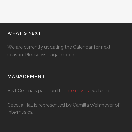
WHAT’S NEXT
We are currently updating the Calendar for next
season. Please visit again soon!
MANAGEMENT
Visit Cecelia's page on the
Intermusica
website.
Cecelia Hall is represented by Camilla Wehmeyer of
Intermusica.