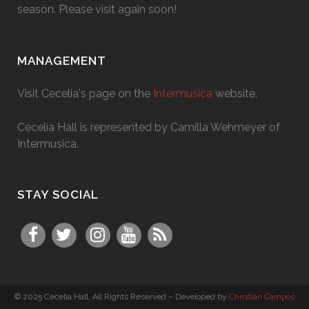
season. Please visit again soon!
MANAGEMENT
Visit Cecelia's page on the
Intermusica
website.
Cecelia Hall is represented by Camilla Wehmeyer of
Intermusica.
STAY SOCIAL
© 2025 Cecelia Hall. All Rights Reserved – Developed by
Christian Campos