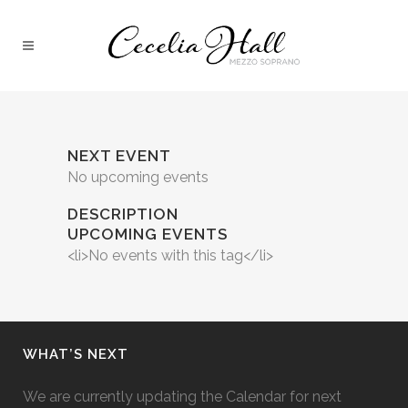
NEXT EVENT
No upcoming events
DESCRIPTION
UPCOMING EVENTS
<li>No events with this tag</li>
WHAT’S NEXT
We are currently updating the Calendar for next