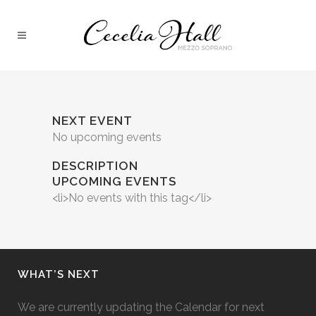
NEXT EVENT
No upcoming events
DESCRIPTION
UPCOMING EVENTS
<li>No events with this tag</li>
WHAT’S NEXT
We are currently updating the Calendar for next