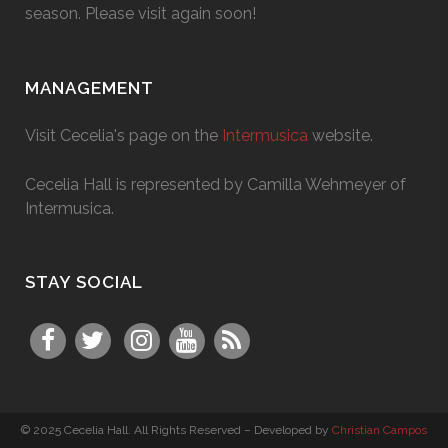
season. Please visit again soon!
MANAGEMENT
Visit Cecelia's page on the
Intermusica
website.
Cecelia Hall is represented by Camilla Wehmeyer of
Intermusica.
STAY SOCIAL
© 2025 Cecelia Hall. All Rights Reserved – Developed by
Christian Campos