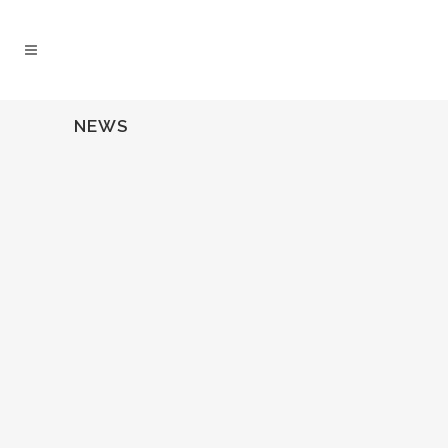
NEWS
03 October, 2013
Download Cecelia’s
Feature in DePaul
Magazine’s “14 under
40”