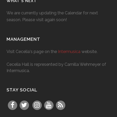
WHAT’S NEXT
We are currently updating the Calendar for next
season. Please visit again soon!
MANAGEMENT
Visit Cecelia's page on the
Intermusica
website.
Cecelia Hall is represented by Camilla Wehmeyer of
Intermusica.
STAY SOCIAL