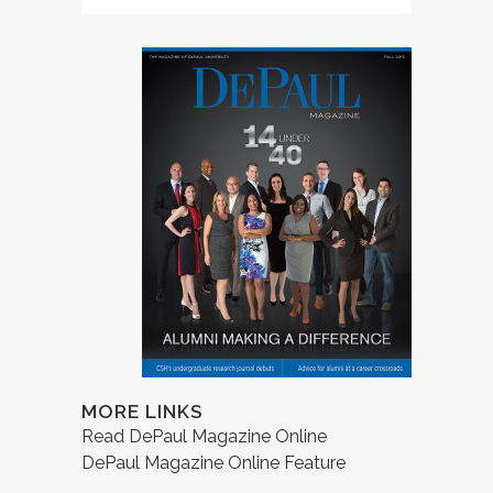
MORE LINKS
Read DePaul Magazine Online
DePaul Magazine Online Feature