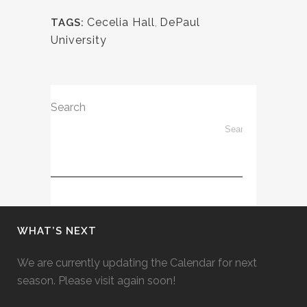
Cecelia Hall
,
DePaul
TAGS:
University
Search
WHAT’S NEXT
We are currently updating the Calendar for next
season. Please visit again soon!