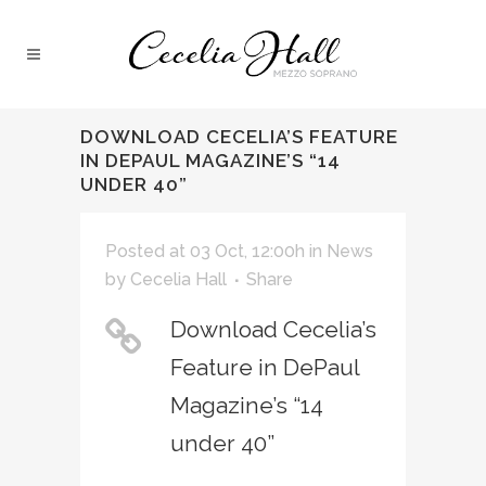
DOWNLOAD CECELIA’S FEATURE
IN DEPAUL MAGAZINE’S “14
UNDER 40”
Posted at 03 Oct, 12:00h
in
News
by
Cecelia Hall
Share
Download Cecelia’s
Feature in DePaul
Magazine’s “14
under 40”