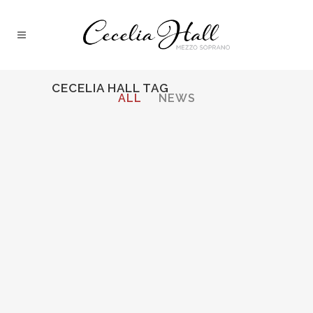
CECELIA HALL TAG
ALL
NEWS
03 October, 2013
Download Cecelia’s
Feature in DePaul
Magazine’s “14 under
40”