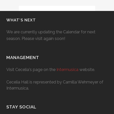
WHAT’S NEXT
We are currently updating the Calendar for next
season. Please visit again soon!
MANAGEMENT
Visit Cecelia's page on the
Intermusica
website.
Cecelia Hall is represented by Camilla Wehmeyer of
Intermusica.
STAY SOCIAL