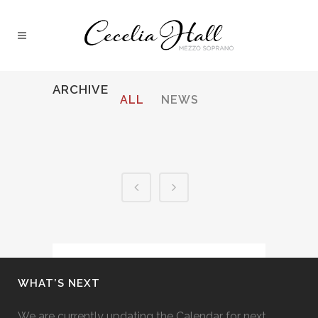
ARCHIVE
ALL
NEWS
WHAT’S NEXT
We are currently updating the Calendar for next