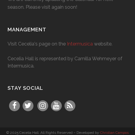
season. Please visit again soon!
MANAGEMENT
Visit Cecelia's page on the
Intermusica
website.
Cecelia Hall is represented by Camilla Wehmeyer of
Intermusica.
STAY SOCIAL
© 2025 Cecelia Hall. All Rights Reserved – Developed by
Christian Campos