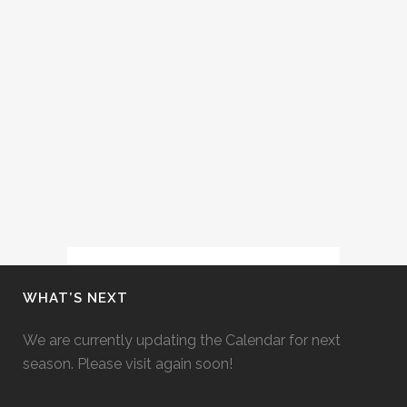
(FORT WORTH OPERA FESTIVAL,
2013)
Cecelia performs the role of the
Composer in Strauss' Ariadne auf
Naxos at Fort Worth Opera Festival
with conductor Joe Illick and
director David Gately....
12 May, 2013
WHAT’S NEXT
We are currently updating the Calendar for next
season. Please visit again soon!