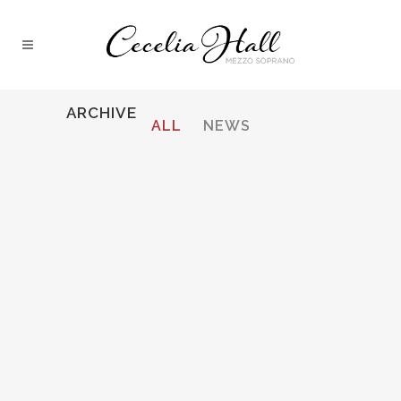
ARCHIVE
ALL
NEWS
STRAUSS, ARIADNE AUF NAXOS