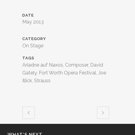
DATE
May 2013
CATEGORY
On Stage
TAGS
Ariadne auf Naxos, Composer, David
Gately, Fort Worth Opera Festival, Joe
Illick, Strauss
WHAT’S NEXT