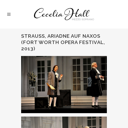
STRAUSS, ARIADNE AUF NAXOS
(FORT WORTH OPERA FESTIVAL,
2013)