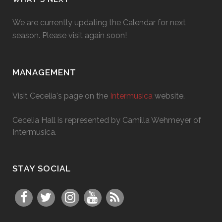
We are currently updating the Calendar for next
season. Please visit again soon!
MANAGEMENT
Visit Cecelia's page on the
Intermusica
website.
Cecelia Hall is represented by Camilla Wehmeyer of
Intermusica.
STAY SOCIAL