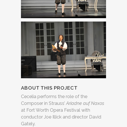
ABOUT THIS PROJECT
Cecelia performs the role of the
Composer in Strauss’
Ariadne auf Naxos
at Fort Worth Opera Festival with
conductor Joe Illick and director David
Gately.