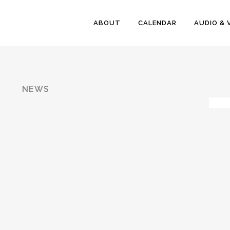
ABOUT
CALENDAR
AUDIO & 
NEWS