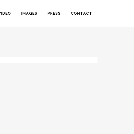
VIDEO
IMAGES
PRESS
CONTACT