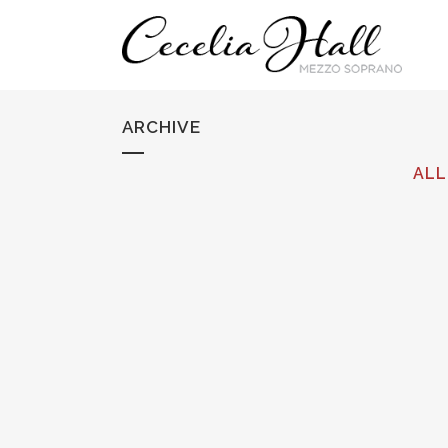
ARCHIVE
ALL