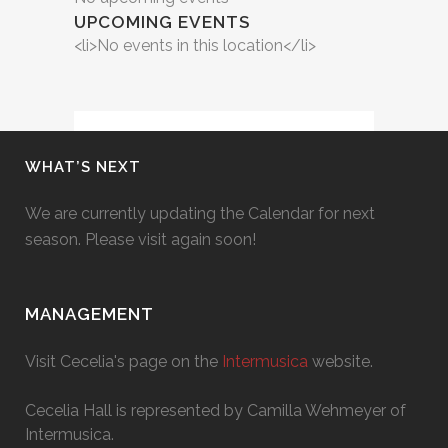
UPCOMING EVENTS
<li>No events in this location</li>
WHAT’S NEXT
We are currently updating the Calendar for next
season. Please visit again soon!
MANAGEMENT
Visit Cecelia's page on the
Intermusica
website.
Cecelia Hall is represented by Camilla Wehmeyer of
Intermusica.