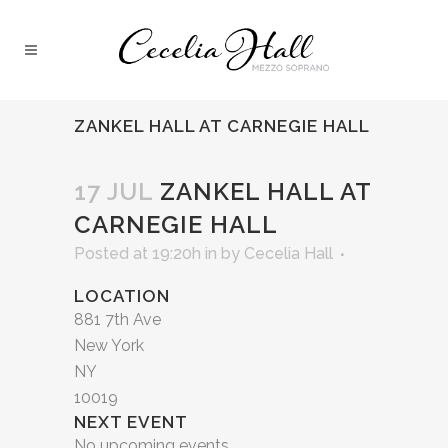
ZANKEL HALL AT CARNEGIE HALL
17 JUL
ZANKEL HALL AT
CARNEGIE HALL
Posted at 19:20h
in
by
Cecelia Hall
LOCATION
881 7th Ave
New York
NY
10019
NEXT EVENT
No upcoming events