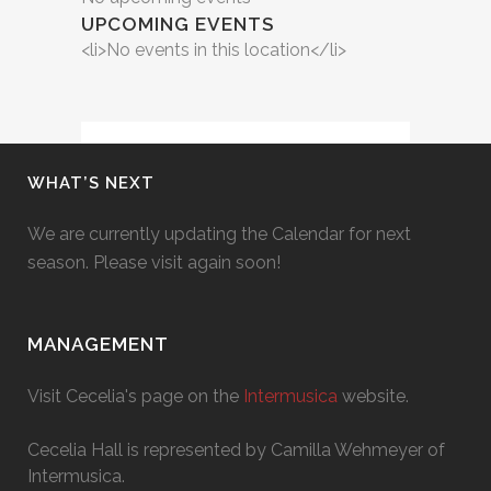
UPCOMING EVENTS
<li>No events in this location</li>
WHAT’S NEXT
We are currently updating the Calendar for next
season. Please visit again soon!
MANAGEMENT
Visit Cecelia's page on the
Intermusica
website.
Cecelia Hall is represented by Camilla Wehmeyer of
Intermusica.