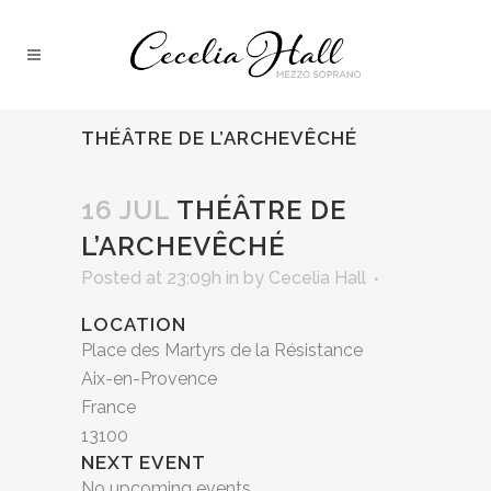
THÉÂTRE DE L’ARCHEVÊCHÉ
16 JUL
THÉÂTRE DE
L’ARCHEVÊCHÉ
Posted at 23:09h
in
by
Cecelia Hall
LOCATION
Place des Martyrs de la Résistance
Aix-en-Provence
France
13100
NEXT EVENT
No upcoming events