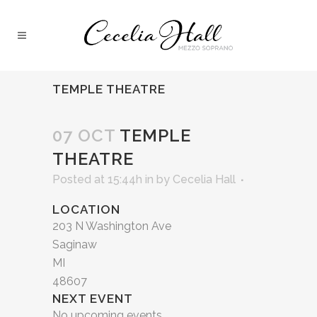
TEMPLE THEATRE
07 OCT
TEMPLE
THEATRE
Posted at 15:44h
in
by
Cecelia Hall
LOCATION
203 N Washington Ave
Saginaw
MI
48607
NEXT EVENT
No upcoming events