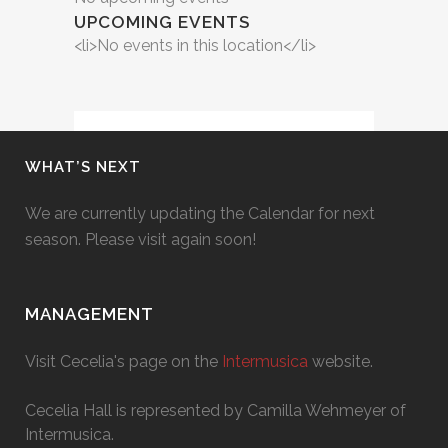
UPCOMING EVENTS
<li>No events in this location</li>
WHAT’S NEXT
We are currently updating the Calendar for next
season. Please visit again soon!
MANAGEMENT
Visit Cecelia's page on the
Intermusica
website.
Cecelia Hall is represented by Camilla Wehmeyer of
Intermusica.