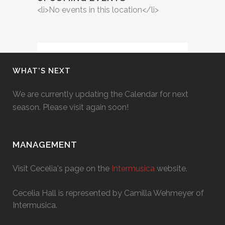
<li>No events in this location</li>
WHAT’S NEXT
We are currently updating the Calendar for next
season. Please visit again soon!
MANAGEMENT
Visit Cecelia's page on the
Intermusica
website.
Cecelia Hall is represented by Camilla Wehmeyer of
Intermusica.