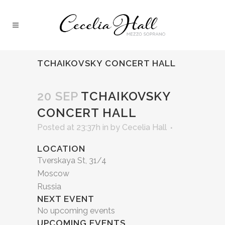
TCHAIKOVSKY CONCERT HALL
20 SEP
TCHAIKOVSKY
CONCERT HALL
Posted at 23:37h
in
by
Cecelia Hall
LOCATION
Tverskaya St, 31/4
Moscow
Russia
NEXT EVENT
No upcoming events
UPCOMING EVENTS