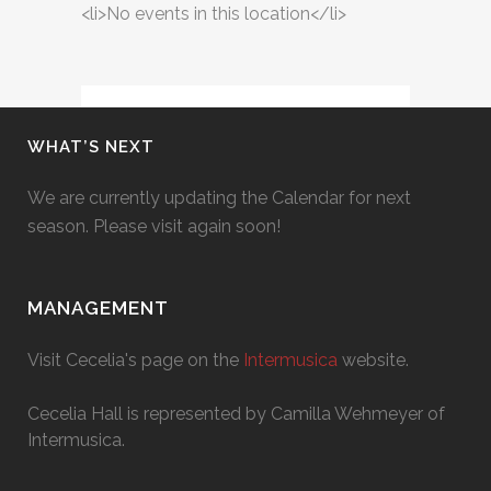
<li>No events in this location</li>
WHAT’S NEXT
We are currently updating the Calendar for next
season. Please visit again soon!
MANAGEMENT
Visit Cecelia's page on the
Intermusica
website.
Cecelia Hall is represented by Camilla Wehmeyer of
Intermusica.