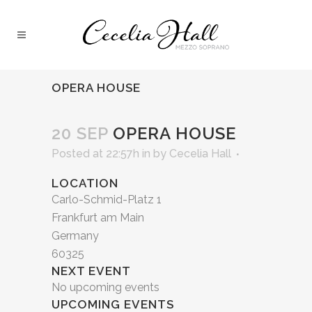
OPERA HOUSE
20 SEP
OPERA HOUSE
Posted at 22:57h
in
by
Cecelia Hall
LOCATION
Carlo-Schmid-Platz 1
Frankfurt am Main
Germany
60325
NEXT EVENT
No upcoming events
UPCOMING EVENTS