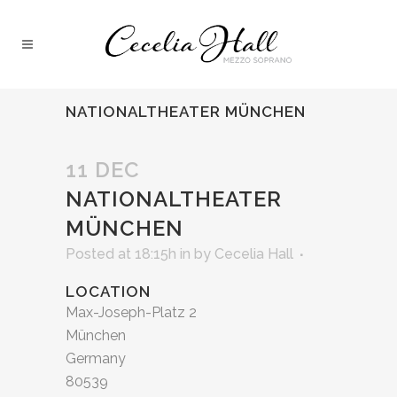
NATIONALTHEATER MÜNCHEN
11 DEC
NATIONALTHEATER
MÜNCHEN
Posted at 18:15h
in
by
Cecelia Hall
LOCATION
Max-Joseph-Platz 2
München
Germany
80539