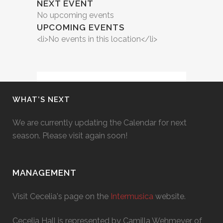
NEXT EVENT
No upcoming events
UPCOMING EVENTS
<li>No events in this location</li>
WHAT’S NEXT
We are currently updating the Calendar for next
season. Please visit again soon!
MANAGEMENT
Visit Cecelia's page on the
Intermusica
website.
Cecelia Hall is represented by Camilla Wehmeyer of