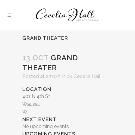
GRAND THEATER
13 OCT
GRAND
THEATER
Posted at 22:07h
in
by
Cecelia Hall
LOCATION
401 N 4th St
Wausau
WI
NEXT EVENT
No upcoming events
UPCOMING EVENTS