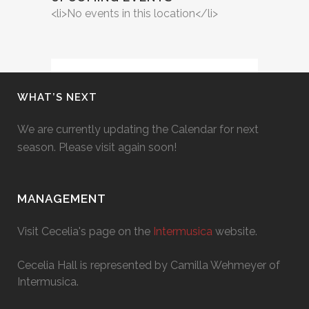
<li>No events in this location</li>
WHAT’S NEXT
We are currently updating the Calendar for next
season. Please visit again soon!
MANAGEMENT
Visit Cecelia's page on the
Intermusica
website.
Cecelia Hall is represented by Camilla Wehmeyer of
Intermusica.