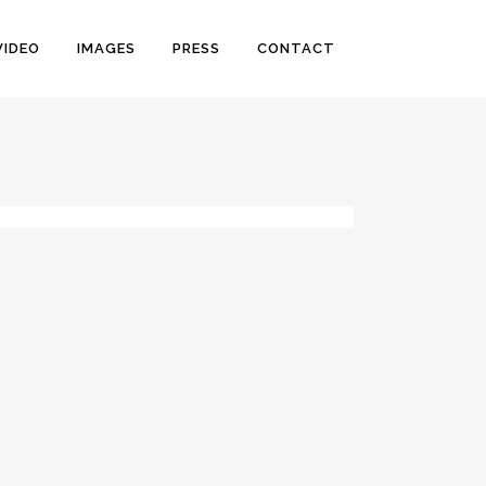
VIDEO
IMAGES
PRESS
CONTACT