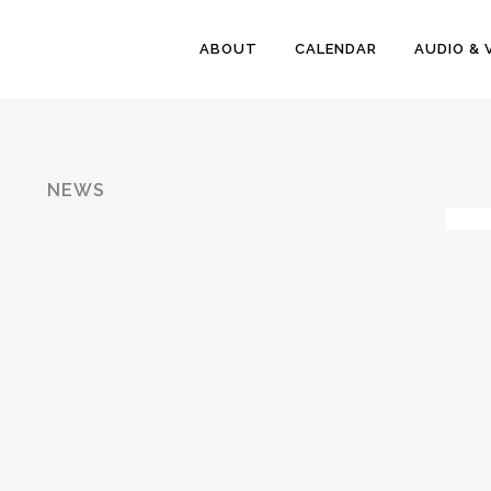
ABOUT
CALENDAR
AUDIO & 
NEWS