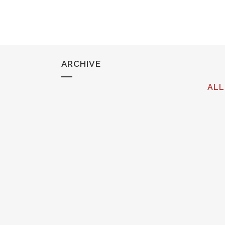
ARCHIVE
ALL
OPERA NEWS FEATURE: ON THE
TOWN (OPERA PHILADELPHIA)
Cecelia Hall featured as part of Opera
Philadelphia's upcoming season....
28 August, 2017