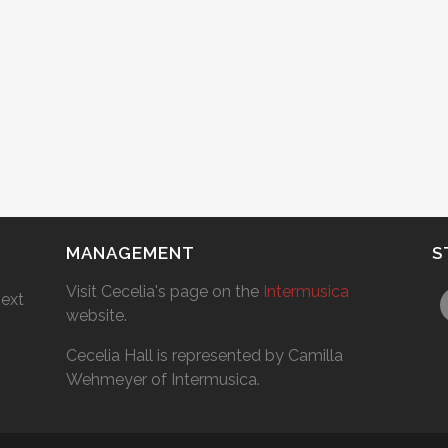
MANAGEMENT
S
Visit Cecelia's page on the
Intermusica
next
website.
Cecelia Hall is represented by Camilla
Wehmeyer of Intermusica.