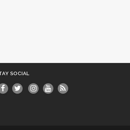
TAY SOCIAL