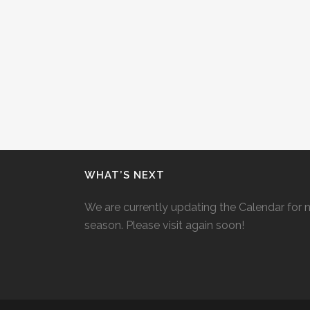
WHAT’S NEXT
We are currently updating the Calendar for 
season. Please visit again soon!