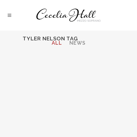
TYLER NELSON TAG
ALL
NEWS
18 September, 2013
Opera Lively
Interviews with
Cecelia Hall and
Tyler Nelson