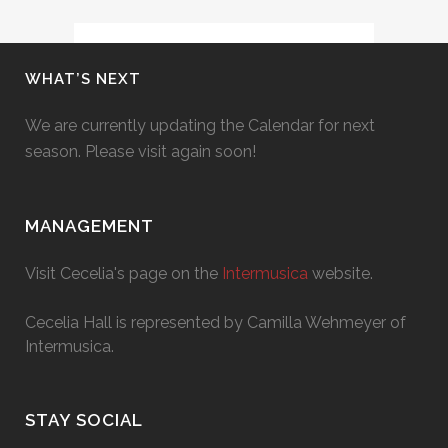
WHAT’S NEXT
We are currently updating the Calendar for next
season. Please visit again soon!
MANAGEMENT
Visit Cecelia's page on the
Intermusica
website.
Cecelia Hall is represented by Camilla Wehmeyer of
Intermusica.
STAY SOCIAL