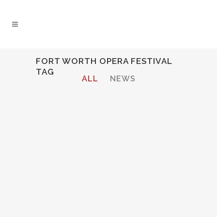
FORT WORTH OPERA FESTIVAL
TAG
ALL
NEWS
Audio
00:00
00:00
Player
CECELIA INTERVIEWED ON WRR
CLASSICAL 101.1 BY FORT
WORTH OPERA FESTIVAL
Cecelia Hall interviewed before
performing the role of the
Composer in Strauss'
Ariadne auf
Naxos
at Fort Worth Opera