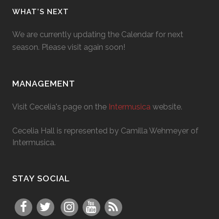
WHAT’S NEXT
We are currently updating the Calendar for next
season. Please visit again soon!
MANAGEMENT
Visit Cecelia's page on the
Intermusica
website.
Cecelia Hall is represented by Camilla Wehmeyer of
Intermusica.
STAY SOCIAL