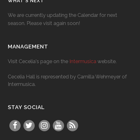
WHAT’S NEXT
We are currently updating the Calendar for next
season. Please visit again soon!
MANAGEMENT
Visit Cecelia's page on the
Intermusica
website.
Cecelia Hall is represented by Camilla Wehmeyer of
Intermusica.
STAY SOCIAL