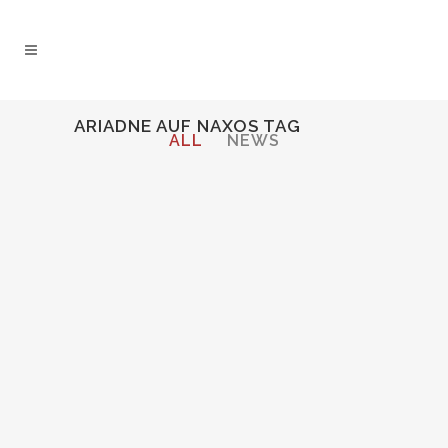
ARIADNE AUF NAXOS TAG
ALL
NEWS
Audio
00:00
00:00
Player
CECELIA INTERVIEWED ON WRR
CLASSICAL 101.1 BY FORT
WORTH OPERA FESTIVAL
Cecelia Hall interviewed before
performing the role of the
Composer in Strauss'
Ariadne auf
Naxos
at Fort Worth Opera
Festival....