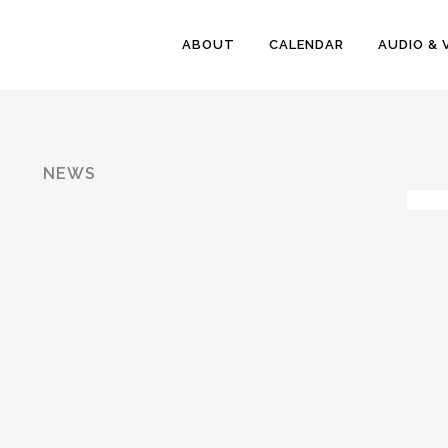
ABOUT
CALENDAR
AUDIO & 
NEWS