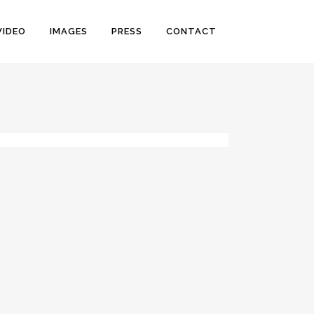
VIDEO
IMAGES
PRESS
CONTACT