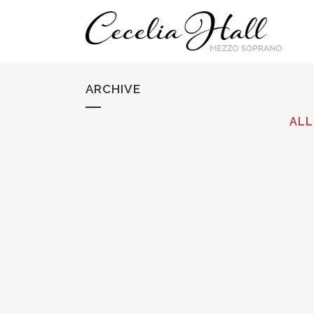
ARCHIVE
ALL