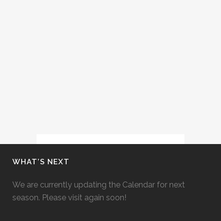
(FESTIVAL D’AIX-EN-PROVENCE,
2014)
Cecelia Hall performs the role of
Zaida in Rossini's Il Turco in Italia at
the Festival d'Aix-en-Provence with
conductor Marc Minkowski and
stage director Christopher Alden....
30 June, 2014
WHAT’S NEXT
We are currently updating the Calendar for next
season. Please visit again soon!