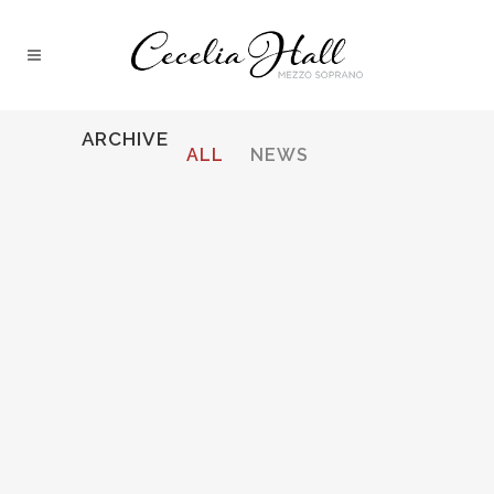
ARCHIVE
ALL
NEWS
ROSSINI, IL TURCO IN ITALIA