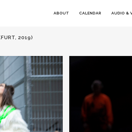
ABOUT
CALENDAR
AUDIO & 
FURT, 2019)