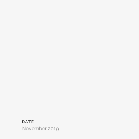
DATE
November 2019