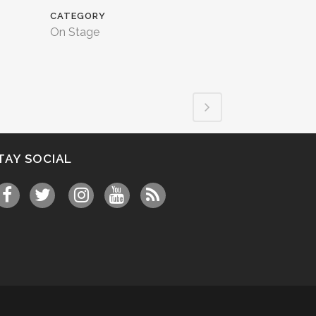
CATEGORY
On Stage
TAY SOCIAL