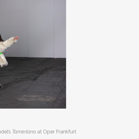
ndel’s
Tamerlano
at Oper Frankfurt