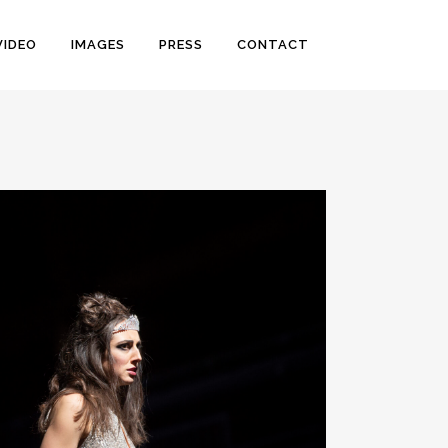
VIDEO
IMAGES
PRESS
CONTACT