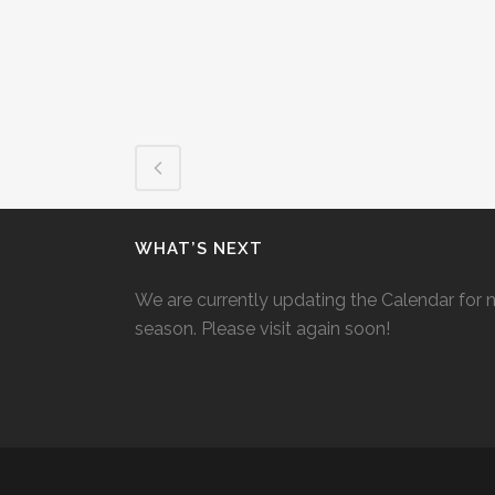
WHAT’S NEXT
We are currently updating the Calendar for 
season. Please visit again soon!