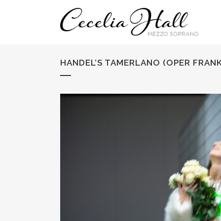
HANDEL’S TAMERLANO (OPER FRANK