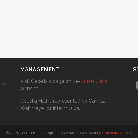
MANAGEMENT
S
Visit Cecelia's page on the
Intermusica
next
website.
Cecelia Hall is represented by Camilla
Wehmeyer of Intermusica.
© 2025 Cecelia Hall. All Rights Reserved – Developed by
Christian Campos