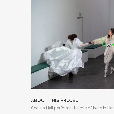
ABOUT THIS PROJECT
Cecelia Hall performs the role of Irene in Ha