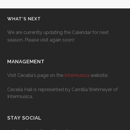
WHAT’S NEXT
We are currently updating the Calendar for next
season. Please visit again soon!
MANAGEMENT
Visit Cecelia's page on the
Intermusica
website.
Cecelia Hall is represented by Camilla Wehmeyer of
Intermusica.
STAY SOCIAL