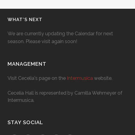
WHAT’S NEXT
We are currently updating the Calendar for next
season. Please visit again soon!
MANAGEMENT
Visit Cecelia's page on the
Intermusica
website.
Cecelia Hall is represented by Camilla Wehmeyer of
Intermusica.
STAY SOCIAL