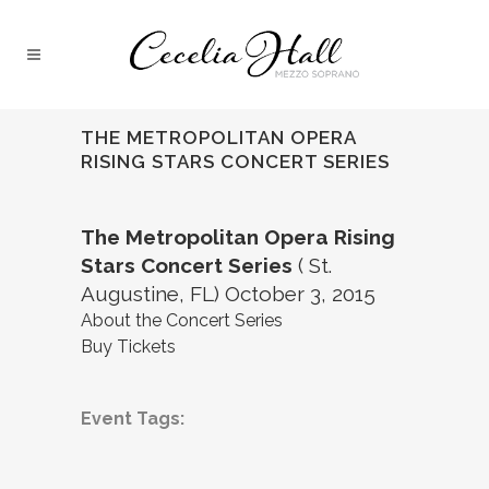
THE METROPOLITAN OPERA
RISING STARS CONCERT SERIES
The Metropolitan Opera Rising
Stars Concert Series
( St.
Augustine, FL) October 3, 2015
About the Concert Series
Buy Tickets
Event Tags: