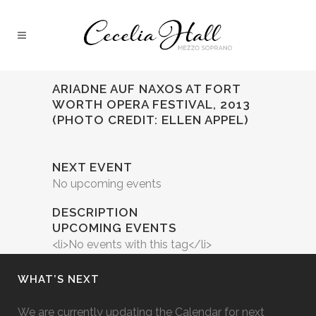
ARIADNE AUF NAXOS AT FORT
WORTH OPERA FESTIVAL, 2013
(PHOTO CREDIT: ELLEN APPEL)
NEXT EVENT
No upcoming events
DESCRIPTION
UPCOMING EVENTS
<li>No events with this tag</li>
WHAT’S NEXT
We are currently updating the Calendar for next