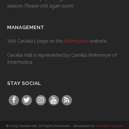
season. Please visit again soon!
MANAGEMENT
Visit Cecelia's page on the
Intermusica
website.
Cecelia Hall is represented by Camilla Wehmeyer of
Intermusica.
STAY SOCIAL
© 2025 Cecelia Hall. All Rights Reserved – Developed by
Christian Campos