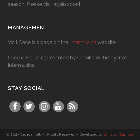
season. Please visit again soon!
MANAGEMENT
Visit Cecelia's page on the
Intermusica
website.
Cecelia Hall is represented by Camilla Wehmeyer of
Intermusica.
STAY SOCIAL
© 2025 Cecelia Hall. All Rights Reserved – Developed by
Christian Campos