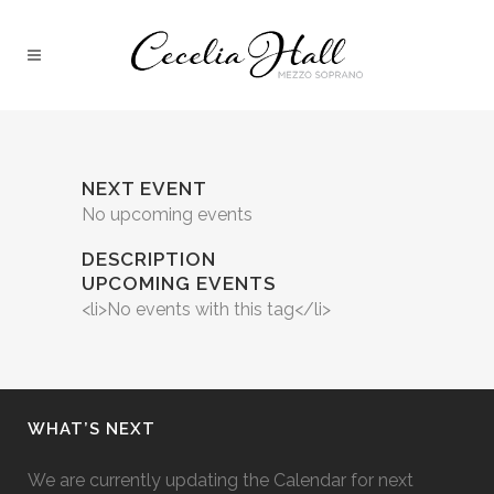
NEXT EVENT
No upcoming events
DESCRIPTION
UPCOMING EVENTS
<li>No events with this tag</li>
WHAT’S NEXT
We are currently updating the Calendar for next