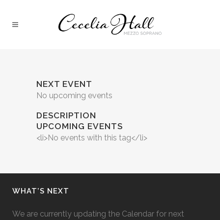
NEXT EVENT
No upcoming events
DESCRIPTION
UPCOMING EVENTS
<li>No events with this tag</li>
WHAT’S NEXT
We are currently updating the Calendar for next