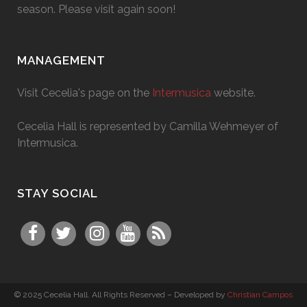
season. Please visit again soon!
MANAGEMENT
Visit Cecelia's page on the
Intermusica
website.
Cecelia Hall is represented by Camilla Wehmeyer of
Intermusica.
STAY SOCIAL
© 2025 Cecelia Hall. All Rights Reserved – Developed by
Christian Campos