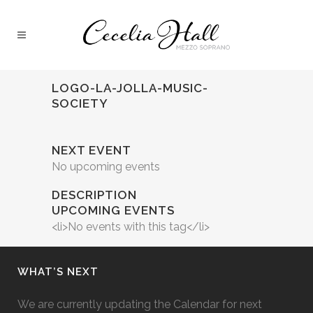
LOGO-LA-JOLLA-MUSIC-
SOCIETY
NEXT EVENT
No upcoming events
DESCRIPTION
UPCOMING EVENTS
<li>No events with this tag</li>
WHAT’S NEXT
We are currently updating the Calendar for next