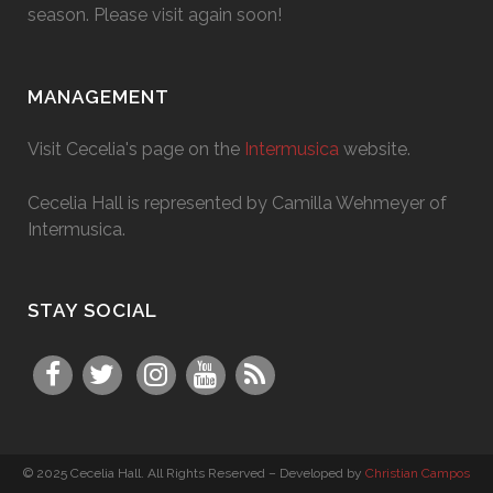
season. Please visit again soon!
MANAGEMENT
Visit Cecelia's page on the
Intermusica
website.
Cecelia Hall is represented by Camilla Wehmeyer of
Intermusica.
STAY SOCIAL
© 2025 Cecelia Hall. All Rights Reserved – Developed by
Christian Campos