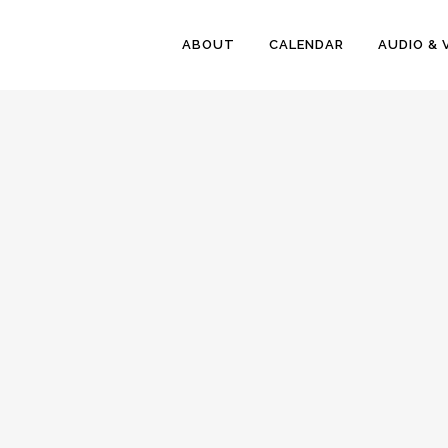
ABOUT
CALENDAR
AUDIO & 