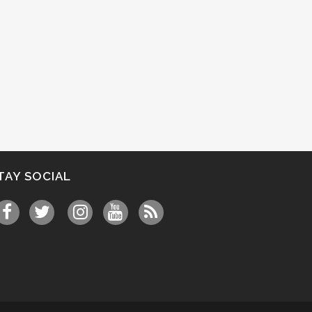
TAY SOCIAL