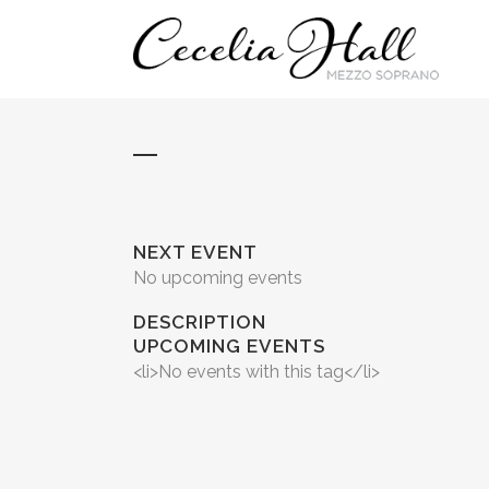
NEXT EVENT
No upcoming events
DESCRIPTION
UPCOMING EVENTS
<li>No events with this tag</li>