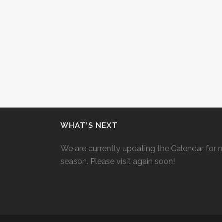
WHAT’S NEXT
We are currently updating the Calendar for 
season. Please visit again soon!