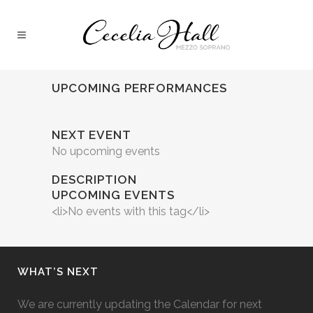
UPCOMING PERFORMANCES
NEXT EVENT
No upcoming events
DESCRIPTION
UPCOMING EVENTS
<li>No events with this tag</li>
WHAT’S NEXT
We are currently updating the Calendar for next