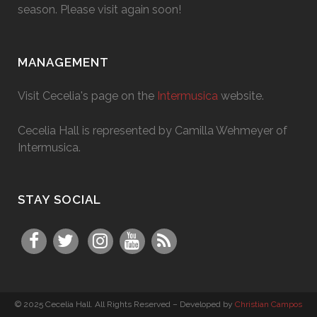
season. Please visit again soon!
MANAGEMENT
Visit Cecelia's page on the
Intermusica
website.
Cecelia Hall is represented by Camilla Wehmeyer of
Intermusica.
STAY SOCIAL
© 2025 Cecelia Hall. All Rights Reserved – Developed by
Christian Campos