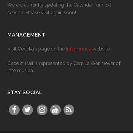
We are currently updating the Calendar for next
season. Please visit again soon!
MANAGEMENT
Visit Cecelia's page on the
Intermusica
website.
Cecelia Hall is represented by Camilla Wehmeyer of
Intermusica.
STAY SOCIAL