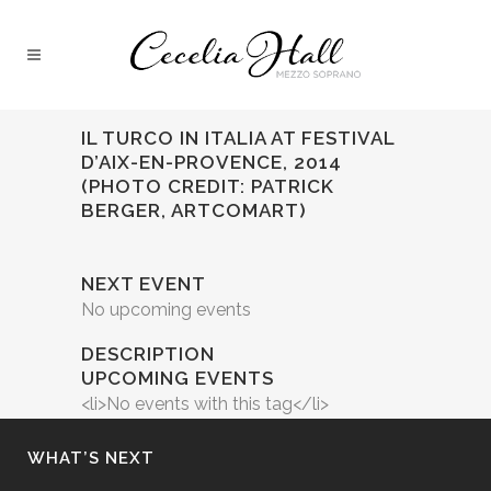
IL TURCO IN ITALIA AT FESTIVAL
D’AIX-EN-PROVENCE, 2014
(PHOTO CREDIT: PATRICK
BERGER, ARTCOMART)
NEXT EVENT
No upcoming events
DESCRIPTION
UPCOMING EVENTS
<li>No events with this tag</li>
WHAT’S NEXT