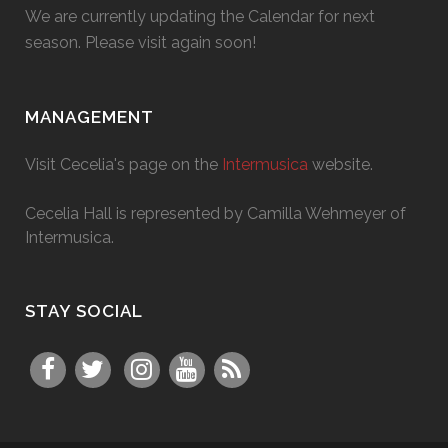
We are currently updating the Calendar for next
season. Please visit again soon!
MANAGEMENT
Visit Cecelia's page on the
Intermusica
website.
Cecelia Hall is represented by Camilla Wehmeyer of
Intermusica.
STAY SOCIAL