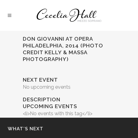
DON GIOVANNI AT OPERA
PHILADELPHIA, 2014 (PHOTO
CREDIT KELLY & MASSA
PHOTOGRAPHY)
NEXT EVENT
No upcoming events
DESCRIPTION
UPCOMING EVENTS
<li>No events with this tag</li>
WHAT’S NEXT